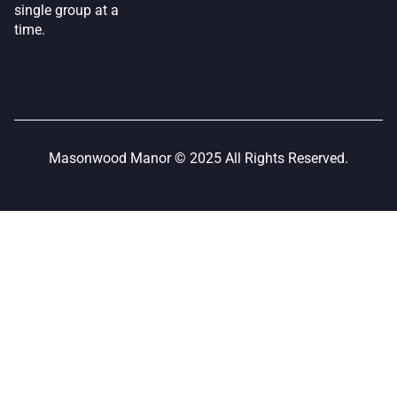
single group at a
time.
Masonwood Manor © 2025 All Rights Reserved.