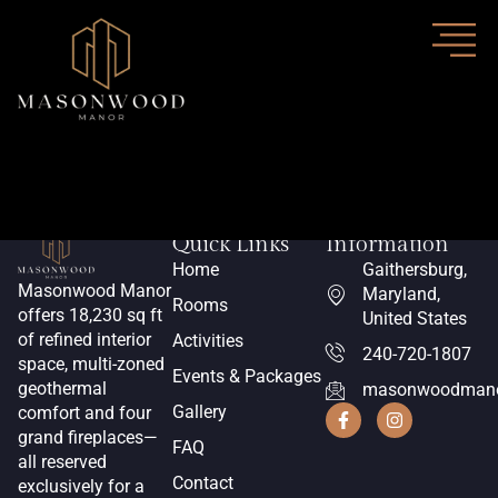
Author:
Chris
Quick Links
Information
Home
Gaithersburg,
Masonwood Manor
Maryland,
Rooms
offers 18,230 sq ft
United States
of refined interior
Activities
240-720-1807
space, multi-zoned
Events & Packages
geothermal
masonwoodmano
Gallery
comfort and four
grand fireplaces—
FAQ
all reserved
Contact
exclusively for a